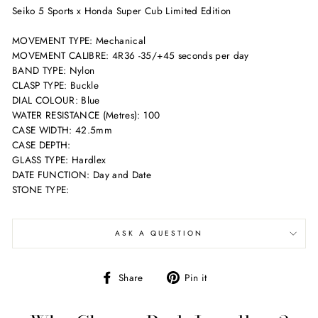
Seiko 5 Sports x Honda Super Cub Limited Edition
MOVEMENT TYPE: Mechanical
MOVEMENT CALIBRE: 4R36 -35/+45 seconds per day
BAND TYPE: Nylon
CLASP TYPE: Buckle
DIAL COLOUR: Blue
WATER RESISTANCE (Metres): 100
CASE WIDTH: 42.5mm
CASE DEPTH:
GLASS TYPE: Hardlex
DATE FUNCTION: Day and Date
STONE TYPE:
ASK A QUESTION
Share
Pin
Share
Pin it
on
on
Facebook
Pinterest