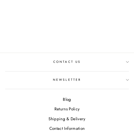
SEIKO 5 SPORTS X
HONDA SUPER CUB
LIMITED EDITION
SEIKO WATCH
€440,00
CONTACT US
NEWSLETTER
Blog
Returns Policy
Shipping & Delivery
Contact Information