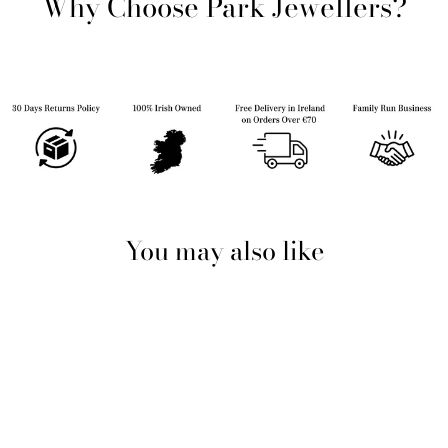
Why Choose Park Jewellers?
You may also like
Sold Out