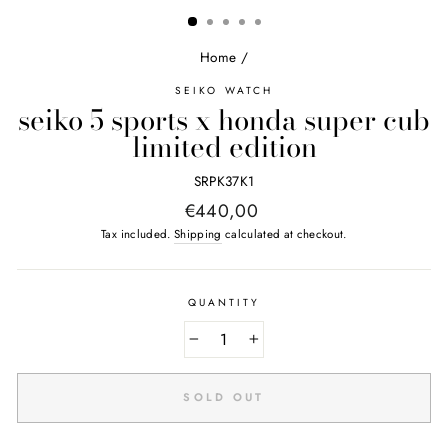
(ESC)
Home
/
SEIKO WATCH
seiko 5 sports x honda super cub
limited edition
SRPK37K1
Regular
€440,00
price
Tax included.
Shipping
calculated at checkout.
QUANTITY
−
+
SOLD OUT